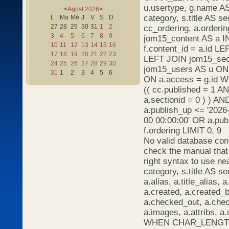
u.usertype, g.name AS 
<
Agost
2026
>
category, s.title AS s
L
Ma
Mè
J
V
S
D
27
28
29
30
31
1
2
cc_ordering, a.orderi
3
4
5
6
7
8
9
jom15_content AS a I
10
11
12
13
14
15
16
f.content_id = a.id L
17
18
19
20
21
22
23
LEFT JOIN jom15_sect
24
25
26
27
28
29
30
jom15_users AS u ON 
31
1
2
3
4
5
6
ON a.access = g.id 
(( cc.published = 1 A
a.sectionid = 0 ) ) AN
a.publish_up <= '2026
00 00:00:00' OR a.pu
f.ordering LIMIT 0, 9
No valid database con
check the manual that
right syntax to use ne
category, s.title AS se
a.alias, a.title_alias, a
a.created, a.created_b
a.checked_out, a.chec
a.images, a.attribs, 
WHEN CHAR_LENGTH(a.