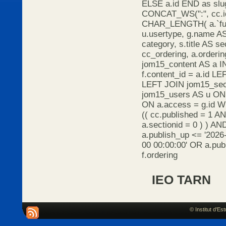
ELSE a.id END as s
CONCAT_WS(":", cc.id
CHAR_LENGTH( a.`full
u.usertype, g.name AS 
category, s.title AS s
cc_ordering, a.orderi
jom15_content AS a I
f.content_id = a.id L
LEFT JOIN jom15_sect
jom15_users AS u ON 
ON a.access = g.id 
(( cc.published = 1 A
a.sectionid = 0 ) ) AN
a.publish_up <= '2026
00 00:00:00' OR a.pu
f.ordering
IEO TARN
© Institut d'E