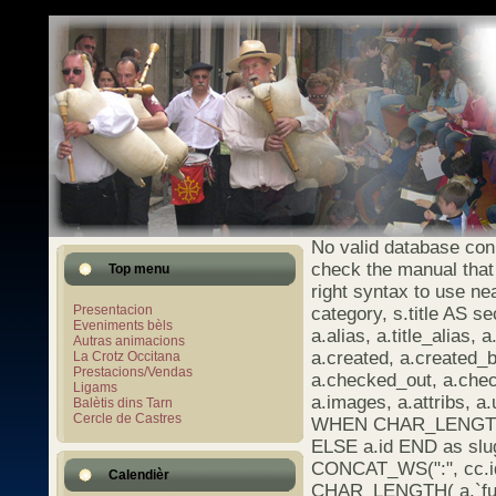
No valid database con
check the manual that
Top menu
right syntax to use ne
Presentacion
category, s.title AS se
Eveniments bèls
a.alias, a.title_alias, a
Autras animacions
a.created, a.created_b
La Crotz Occitana
Prestacions/Vendas
a.checked_out, a.chec
Ligams
a.images, a.attribs, 
Balètis dins Tarn
Cercle de Castres
WHEN CHAR_LENGTH(a.
ELSE a.id END as s
CONCAT_WS(":", cc.id
Calendièr
CHAR_LENGTH( a.`full